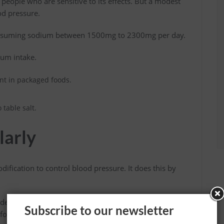
eople who are sensitive to its effects. But a modest
od pressure.
nsuming sodium between 1500mg to 2300mg per day.
ium intake.
nt in packaged foods.
.
table salt.
larly
odification to control blood pressure. It does this by
ude walking, jogging, swimming, jumping rope, etc.
Subscribe to our newsletter
for at least 30 minutes per day.