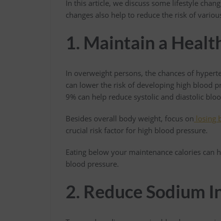
In this article, we discuss some lifestyle cha
changes also help to reduce the risk of vario
1. Maintain a Heal
In overweight persons, the chances of hypert
can lower the risk of developing high blood p
9% can help reduce systolic and diastolic blo
Besides overall body weight, focus on
losing b
crucial risk factor for high blood pressure.
Eating below your maintenance calories can h
blood pressure.
2. Reduce Sodium I