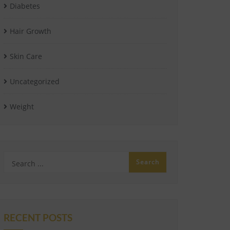
Diabetes
Hair Growth
Skin Care
Uncategorized
Weight
RECENT POSTS