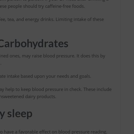
hese people should try caffeine-free foods.
ee, tea, and energy drinks. Limiting intake of these
 Carbohydrates
ined ones, may raise blood pressure. It does this by
.
rate intake based upon your needs and goals.
y help to keep blood pressure in check. These include
 unsweetened dairy products.
y sleep
o have a favorable effect on blood pressure reading.