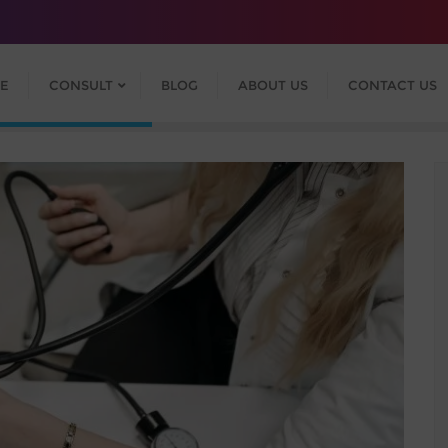
E
CONSULT
BLOG
ABOUT US
CONTACT US