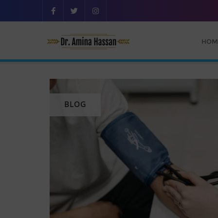
HOM
BLOG