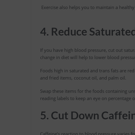
Exercise also helps you to maintain a healthy 
4. Reduce Saturated
If you have high blood pressure, cut out satura
change in diet will help to lower blood pressu
Foods high in saturated and trans fats are red
and fried items, coconut oil, and palm oil.
Swap these items for the foods containing uns
reading labels to keep an eye on percentage o
5. Cut Down Caffei
Caffeine’s reaction to blood pressure varies f