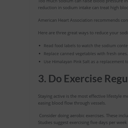
Too much sodium can raise blood pressure in p
reduction in sodium intake can treat high blo
American Heart Association recommends co
Here are three great ways to reduce your sod
Read food labels to watch the sodium conte
Replace canned vegetables with fresh ones
Use Himalayan Pink Salt as a replacement to 
3. Do Exercise Regu
Staying active is the most effective lifestyle m
easing blood flow through vessels.
Consider doing aerobic exercises. These incl
Studies suggest exercising five days per week 