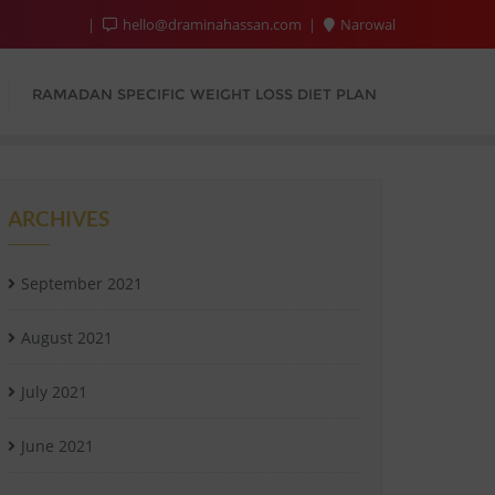
hello@draminahassan.com
Narowal
RAMADAN SPECIFIC WEIGHT LOSS DIET PLAN
ARCHIVES
September 2021
August 2021
July 2021
June 2021