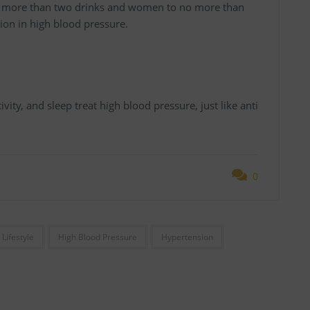
 no more than two drinks and women to no more than
on in high blood pressure.
vity, and sleep treat high blood pressure, just like anti
0
 Lifestyle
High Blood Pressure
Hypertension