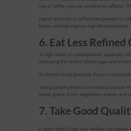
cup of coffee, you are sensitive to caffeine. T
Higher amounts of caffeine are present in coff
foods can help improve high blood pressure.
6. Eat Less Refined
A high intake of carbohydrates, especially ref
increasing the level of blood sugar and insulin
To control blood pressure, fix your carbohyd
Taking carbohydrates from natural sources ma
whole grains, fruits, vegetables, pulses, and
7. Take Good Qualit
A good night’s sleep and midday nap appear t