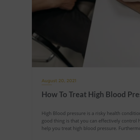
August 20, 2021
How To Treat High Blood Pre
High Blood pressure is a risky health conditi
good thing is that you can effectively control
help you treat high blood pressure. Furthermo