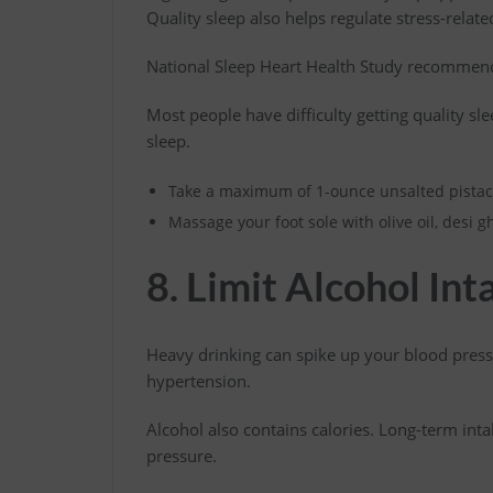
Quality sleep also helps regulate stress-rela
National Sleep Heart Health Study recommends 
Most people have difficulty getting quality sl
sleep.
Take a maximum of 1-ounce unsalted pistac
Massage your foot sole with olive oil, desi g
8. Limit Alcohol Int
Heavy drinking can spike up your blood pressu
hypertension.
Alcohol also contains calories. Long-term inta
pressure.