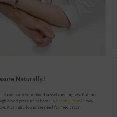
ssure Naturally?
on. It can harm your blood vessels and organs. But the
 high blood pressure at home. A
healthy lifestyle
may
re, it can also lower the need for medication.