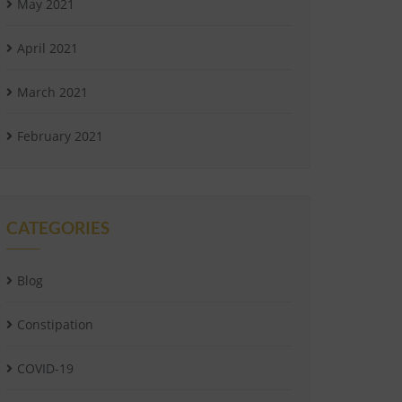
May 2021
April 2021
March 2021
February 2021
CATEGORIES
Blog
Constipation
COVID-19