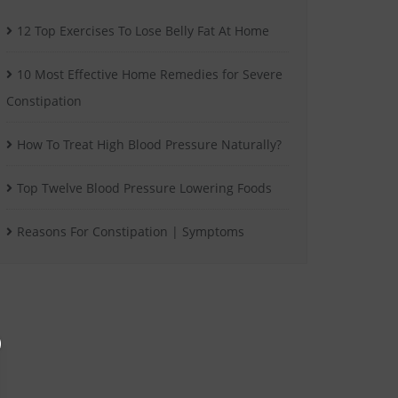
12 Top Exercises To Lose Belly Fat At Home
10 Most Effective Home Remedies for Severe
Constipation
How To Treat High Blood Pressure Naturally?
Top Twelve Blood Pressure Lowering Foods
Reasons For Constipation | Symptoms