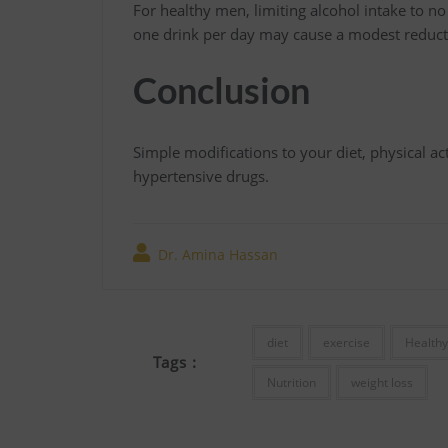
For healthy men, limiting alcohol intake to
one drink per day may cause a modest reducti
Conclusion
Simple modifications to your diet, physical acti
hypertensive drugs.
Dr. Amina Hassan
diet
exercise
Healthy
Tags :
Nutrition
weight loss