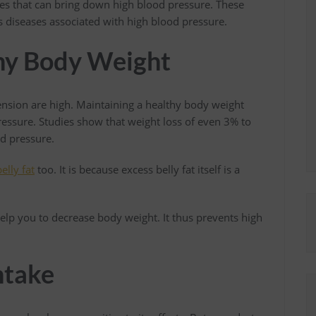
nges that can bring down high blood pressure. These
us diseases associated with high blood pressure.
thy Body Weight
ension are high. Maintaining a healthy body weight
ressure. Studies show that weight loss of even 3% to
od pressure.
elly fat
too. It is because excess belly fat itself is a
elp you to decrease body weight. It thus prevents high
ntake