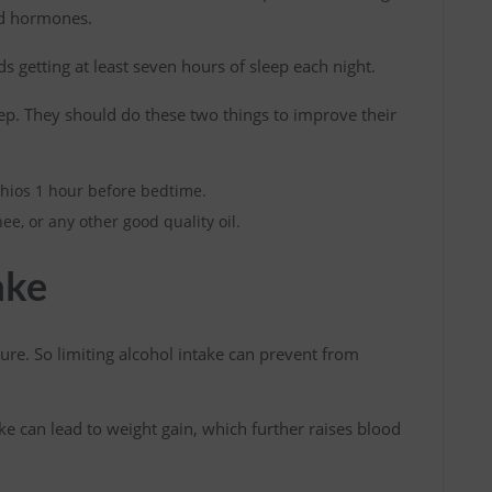
ted hormones.
getting at least seven hours of sleep each night.
eep. They should do these two things to improve their
hios 1 hour before bedtime.
hee, or any other good quality oil.
ake
re. So limiting alcohol intake can prevent from
ke can lead to weight gain, which further raises blood