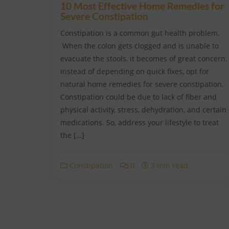
10 Most Effective Home Remedies for
Severe Constipation
Constipation is a common gut health problem.
When the colon gets clogged and is unable to
evacuate the stools, it becomes of great concern.
Instead of depending on quick fixes, opt for
natural home remedies for severe constipation.
Constipation could be due to lack of fiber and
physical activity, stress, dehydration, and certain
medications. So, address your lifestyle to treat
the […]
Constipation
0
3 min read