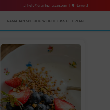
hello@draminahassan.com
Narowal
RAMADAN SPECIFIC WEIGHT LOSS DIET PLAN