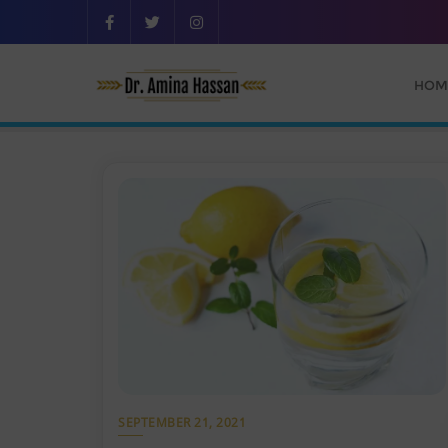
HOM
SEPTEMBER 21, 2021