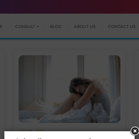
E
CONSULT
BLOG
ABOUT US
CONTACT US
JULY 15, 2021