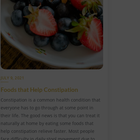
JULY 9, 2021
Foods that Help Constipation
Constipation is a common health condition that
everyone has to go through at some point in
their life. The good news is that you can treat it
naturally at home by eating some foods that
help constipation relieve faster. Most people
face difficulty in daily stool movement due to