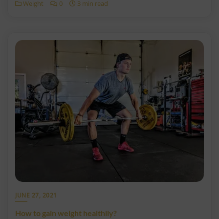
Weight
0
3 min read
JUNE 27, 2021
How to gain weight healthily?