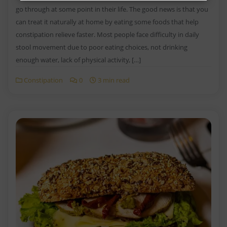
go through at some point in their life. The good news is that you
can treat it naturally at home by eating some foods that help
constipation relieve faster. Most people face difficulty in daily
stool movement due to poor eating choices, not drinking
enough water, lack of physical activity, […]
Constipation
0
3 min read