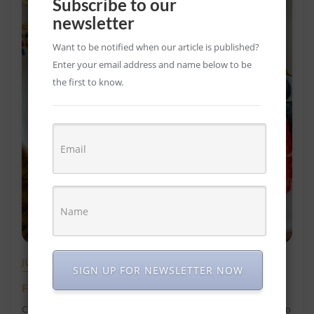
Subscribe to our
newsletter
Want to be notified when our article is published?
Enter your email address and name below to be
the first to know.
JULY 9, 2021
SIGN UP FOR NEWSLETTER NOW
Foods that Help Constipation
Constipation is a common health condition that everyone has to