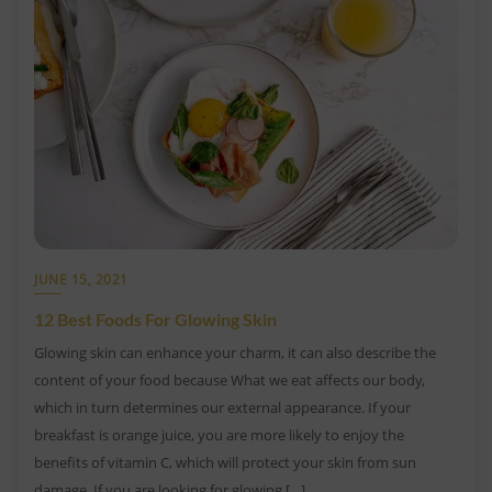
JUNE 15, 2021
12 Best Foods For Glowing Skin
Glowing skin can enhance your charm, it can also describe the
content of your food because What we eat affects our body,
which in turn determines our external appearance. If your
breakfast is orange juice, you are more likely to enjoy the
benefits of vitamin C, which will protect your skin from sun
damage. If you are looking for glowing […]