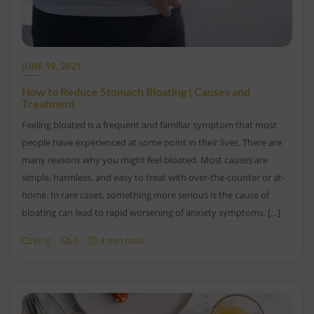
JUNE 19, 2021
How to Reduce Stomach Bloating | Causes and
Treatment
Feeling bloated is a frequent and familiar symptom that most
people have experienced at some point in their lives. There are
many reasons why you might feel bloated. Most causes are
simple, harmless, and easy to treat with over-the-counter or at-
home. In rare cases, something more serious is the cause of
bloating can lead to rapid worsening of anxiety symptoms. […]
Blog
0
4 min read