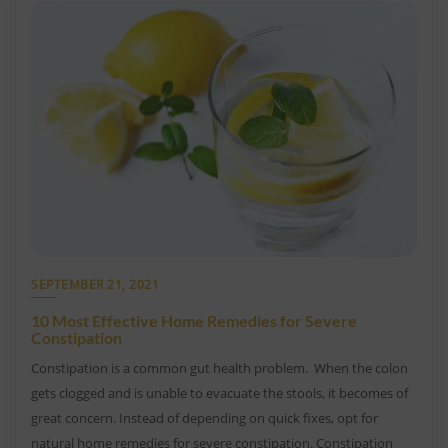
SEPTEMBER 21, 2021
10 Most Effective Home Remedies for Severe
Constipation
Constipation is a common gut health problem. When the colon
gets clogged and is unable to evacuate the stools, it becomes of
great concern. Instead of depending on quick fixes, opt for
natural home remedies for severe constipation. Constipation