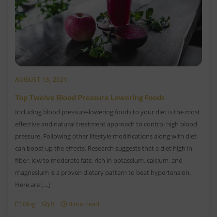
AUGUST 13, 2021
Top Twelve Blood Pressure Lowering Foods
Including blood pressure-lowering foods to your diet is the most
effective and natural treatment approach to control high blood
pressure. Following other lifestyle modifications along with diet
can boost up the effects. Research suggests that a diet high in
fiber, low to moderate fats, rich in potassium, calcium, and
magnesium is a proven dietary pattern to beat hypertension.
Here are […]
Blog
0
4 min read