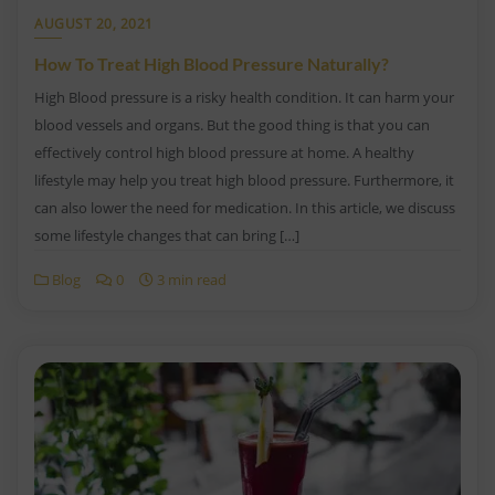
AUGUST 20, 2021
How To Treat High Blood Pressure Naturally?
High Blood pressure is a risky health condition. It can harm your
blood vessels and organs. But the good thing is that you can
effectively control high blood pressure at home. A healthy
lifestyle may help you treat high blood pressure. Furthermore, it
can also lower the need for medication. In this article, we discuss
some lifestyle changes that can bring […]
Blog
0
3 min read