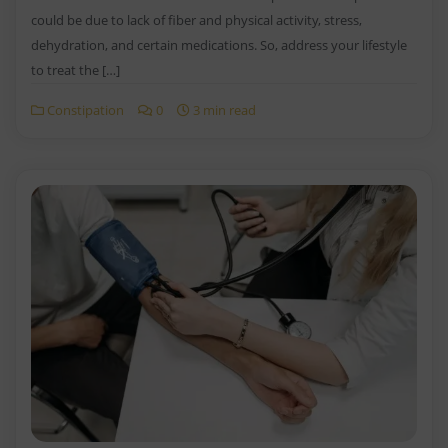
could be due to lack of fiber and physical activity, stress,
dehydration, and certain medications. So, address your lifestyle
to treat the […]
Constipation
0
3 min read