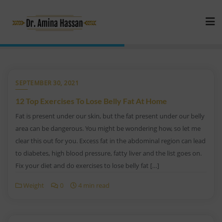
SEPTEMBER 30, 2021
12 Top Exercises To Lose Belly Fat At Home
Fat is present under our skin, but the fat present under our belly
area can be dangerous. You might be wondering how, so let me
clear this out for you. Excess fat in the abdominal region can lead
to diabetes, high blood pressure, fatty liver and the list goes on.
Fix your diet and do exercises to lose belly fat […]
Weight
0
4 min read