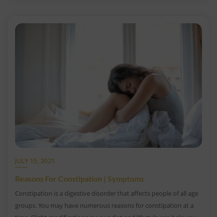
JULY 15, 2021
Reasons For Constipation | Symptoms
Constipation is a digestive disorder that affects people of all age
groups. You may have numerous reasons for constipation at a