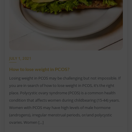
JULY 1, 2021
How to lose weight in PCOS?
Losing weight in PCOS may be challenging but not impossible. If
you are in search of how to lose weight in PCOS, it’s the right
place. Polycystic ovary syndrome (PCOS) is a common health
condition that affects women during childbearing (15-44) years.
Women with PCOS may have high levels of male hormone
(androgens), irregular menstrual periods, or/and polycystic
ovaries. Women […]