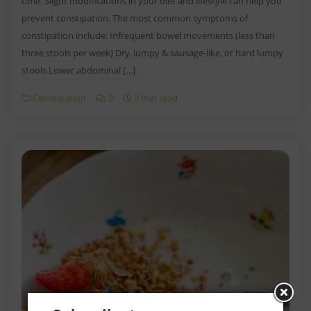
time. Slight modifications in your diet and lifestyle can help you
prevent constipation. The most common symptoms of
constipation include: Infrequent bowel movements (less than
three stools per week) Dry, lumpy & sausage-like, or hard lumpy
stools Lower abdominal […]
Constipation
0
3 min read