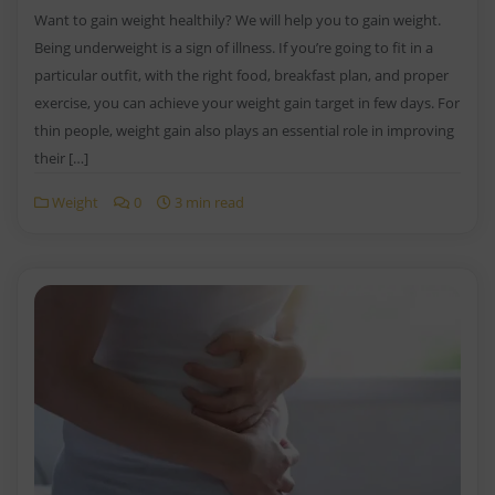
Want to gain weight healthily? We will help you to gain weight.
Being underweight is a sign of illness. If you’re going to fit in a
particular outfit, with the right food, breakfast plan, and proper
exercise, you can achieve your weight gain target in few days. For
thin people, weight gain also plays an essential role in improving
their […]
Weight
0
3 min read