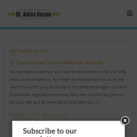
SEPTEMBER 30, 2021
12 Top Exercises To Lose Belly Fat At Home
Fat is present under our skin, but the fat present under our belly
area can be dangerous. You might be wondering how, so let me
clear this out for you. Excess fat in the abdominal region can lead
to diabetes, high blood pressure, fatty liver and the list goes on.
Fix your diet and do exercises to lose belly fat […]
Weight
0
4 min read
Subscribe to our