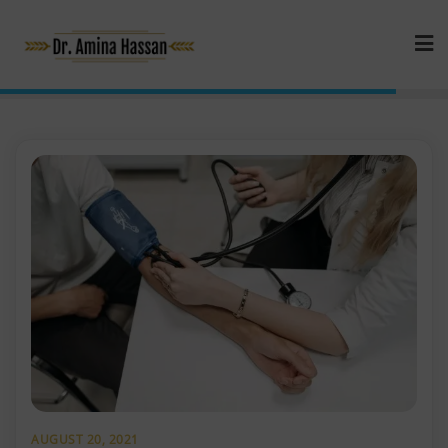
AUGUST 20, 2021