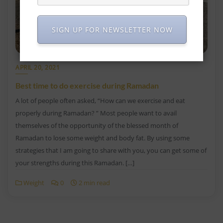
SIGN UP FOR NEWSLETTER NOW
APRIL 20, 2021
Best time to do exercise during Ramadan
A lot of people often asked, “How can we exercise and eat
properly during Ramadan? ” Most people want to avail
themselves of the opportunity of the blessed month of
Ramadan to lose some weight and body fat. By using some
strategies that I am going to share with you, you can get some of
your strengths during this Ramadan. […]
Weight
0
2 min read