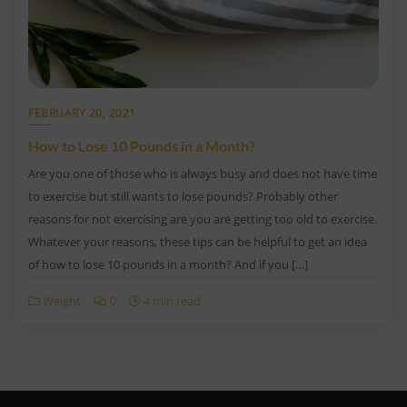
FEBRUARY 20, 2021
How to Lose 10 Pounds in a Month?
Are you one of those who is always busy and does not have time
to exercise but still wants to lose pounds? Probably other
reasons for not exercising are you are getting too old to exercise.
Whatever your reasons, these tips can be helpful to get an idea
of how to lose 10 pounds in a month? And if you […]
Weight
0
4 min read