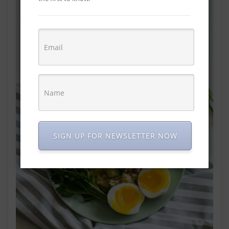
SIGN UP FOR NEWSLETTER NOW