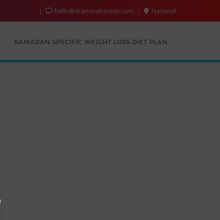
hello@draminahassan.com
Narowal
RAMADAN SPECIFIC WEIGHT LOSS DIET PLAN