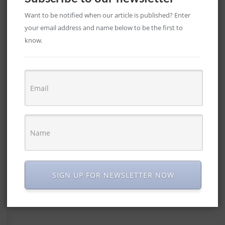
Want to be notified when our article is published? Enter
your email address and name below to be the first to
know.
SIGN UP FOR NEWSLETTER NOW