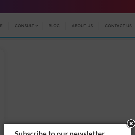
E
CONSULT
BLOG
ABOUT US
CONTACT US
Subscribe to our newsletter