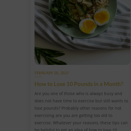
FEBRUARY 20, 2021
How to Lose 10 Pounds in a Month?
Are you one of those who is always busy and
does not have time to exercise but still wants to
lose pounds? Probably other reasons for not
exercising are you are getting too old to
exercise. Whatever your reasons, these tips can
be helpful to get an idea of how to lose 10