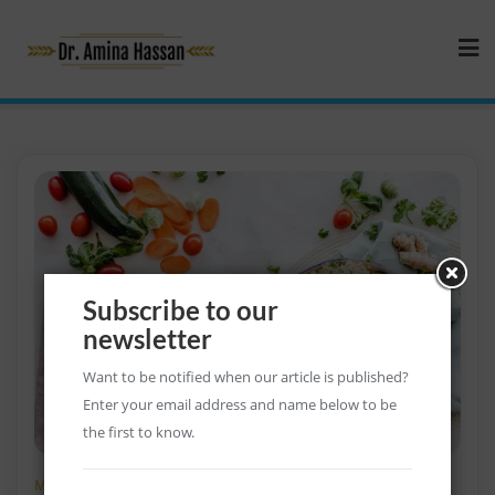
Subscribe to our
newsletter
Want to be notified when our article is published?
Enter your email address and name below to be
the first to know.
MARCH 17, 2021