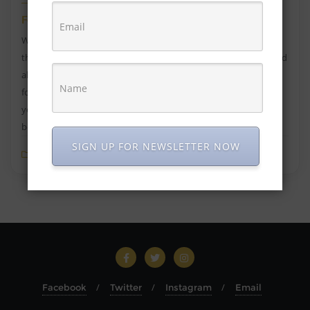
Foods Good for Acne, Diet in Acne
Whenever you get acne or pimples, your mind immediately
thinks of skincare products to get rid of acne. But ever wondered
about the reason for acne? In most cases, it’s because of the
foods you eat, and your lifestyle. If you eat foods good for acne,
your skin will glow. Acne and pimples are a clear sign that the
body […]
SIGN UP FOR NEWSLETTER NOW
Blog
0
4 min read
Facebook
Twitter
Instagram
Email